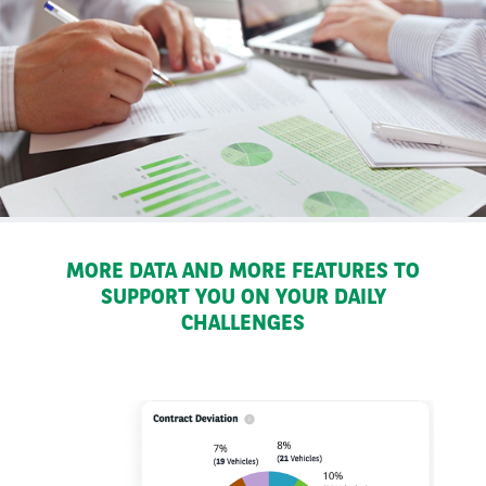
MORE DATA AND MORE FEATURES TO
SUPPORT YOU ON YOUR DAILY
CHALLENGES