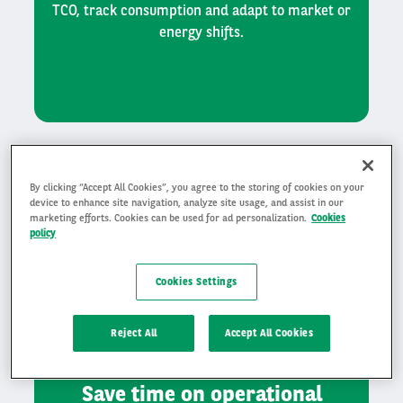
TCO, track consumption and adapt to market or
energy shifts.
By clicking “Accept All Cookies”, you agree to the storing of cookies on your
device to enhance site navigation, analyze site usage, and assist in our
marketing efforts. Cookies can be used for ad personalization.
Cookies
policy
Cookies Settings
Reject All
Accept All Cookies
Save time on operational