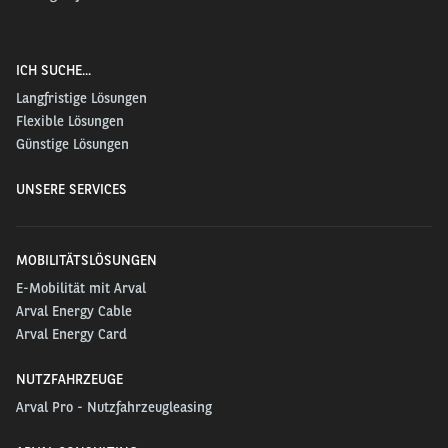
ICH SUCHE...
Langfristige Lösungen
Flexible Lösungen
Günstige Lösungen
UNSERE SERVICES
MOBILITÄTSLÖSUNGEN
E-Mobilität mit Arval
Arval Energy Cable
Arval Energy Card
NUTZFAHRZEUGE
Arval Pro - Nutzfahrzeugleasing