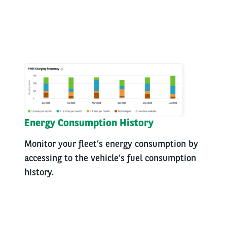
Energy Consumption History
Monitor your fleet’s energy consumption by
accessing to the vehicle’s fuel consumption
history.