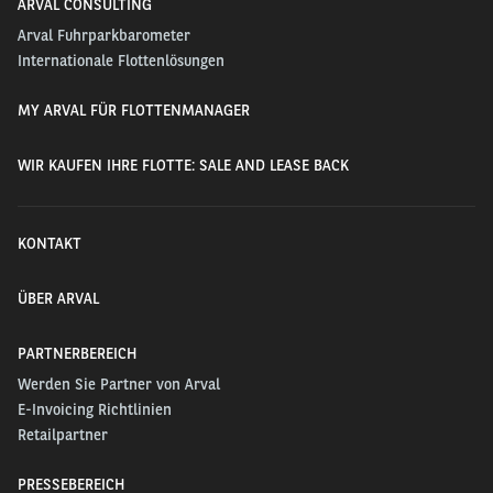
ARVAL CONSULTING
Arval Fuhrparkbarometer
Internationale Flottenlösungen
MY ARVAL FÜR FLOTTENMANAGER
WIR KAUFEN IHRE FLOTTE: SALE AND LEASE BACK
KONTAKT
ÜBER ARVAL
PARTNERBEREICH
Werden Sie Partner von Arval
E-Invoicing Richtlinien
Retailpartner
PRESSEBEREICH