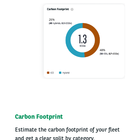
Carbon Footprint
Estimate the carbon footprint of your fleet
and get a clear split by category.