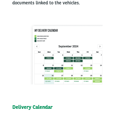
documents linked to the vehicles.
Delivery Calendar