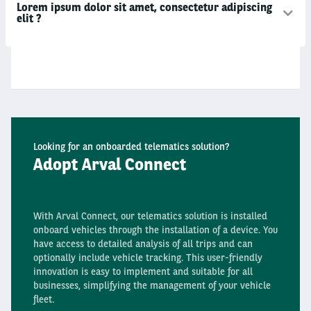
Lorem ipsum dolor sit amet, consectetur adipiscing
elit ?
Looking for an onboarded telematics solution?
Adopt Arval Connect
With Arval Connect, our telematics solution is installed
onboard vehicles through the installation of a device. You
have access to detailed analysis of all trips and can
optionally include vehicle tracking. This user-friendly
innovation is easy to implement and suitable for all
businesses, simplifying the management of your vehicle
fleet.