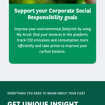
Support your Corporate Social
Responsibility goals
Improve your environmental footprint by using
My Arval: find your invoices in the platform,
track CO2 emissions and consumption more
efficiently and take action to improve your
carbon balance.
EVERYTHING YOU NEED TO KNOW ABOUT YOUR FLEET
GET UNIQUE INSIGHT