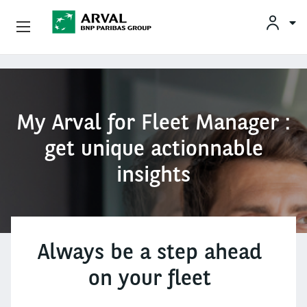
Unsere Angebote
Direkt zum Inhalt
Ihre Anforderungen
My Arval for Fleet Manager :
Mobilitätslösungen
get unique actionnable
insights
Unsere Expertise
Kontakt
Über Arval
Always be a step ahead
on your fleet
Fahrer