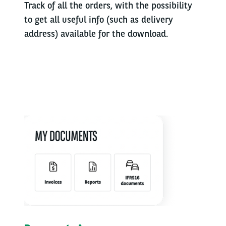
Track of all the orders, with the possibility
to get all useful info (such as delivery
address) available for the download.