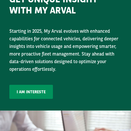
WITH MY ARVAL
Starting in 2025, My Arval evolves with enhanced
capabilities for connected vehicles, delivering deeper
insights into vehicle usage and empowering smarter,
more proactive fleet management. Stay ahead with
data-driven solutions designed to optimize your
operations effortlessly.
I AM INTERESTE