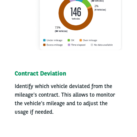
Contract Deviation
Identify which vehicle deviated from the
mileage’s contract. This allows to monitor
the vehicle’s mileage and to adjust the
usage if needed.