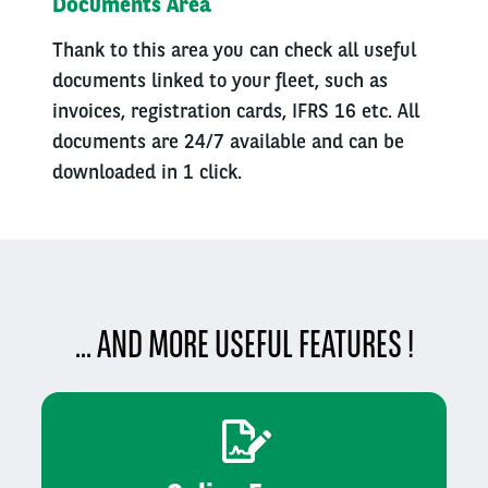
Documents Area
Thank to this area you can check all useful
documents linked to your fleet, such as
invoices, registration cards, IFRS 16 etc. All
documents are 24/7 available and can be
downloaded in 1 click.
... AND MORE USEFUL FEATURES !