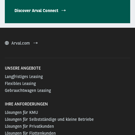
Discover Arval Connect
Arval.com
UNSERE ANGEBOTE
Langfristiges Leasing
Flexibles Leasing
Gebrauchtwagen Leasing
IHRE ANFORDERUNGEN
Lösungen für KMU
Lösungen für Selbstständige und kleine Betriebe
Lösungen für Privatkunden
Lösungen für Flottenkunden