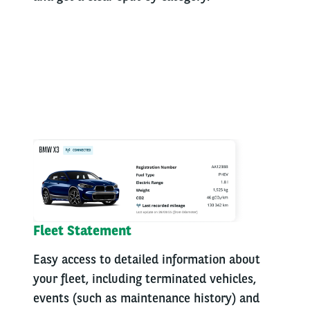
Fleet Statement
Easy access to detailed information about
your fleet, including terminated vehicles,
events (such as maintenance history) and