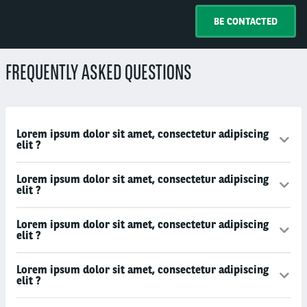
BE CONTACTED
FREQUENTLY ASKED QUESTIONS
Lorem ipsum dolor sit amet, consectetur adipiscing
elit ?
Lorem ipsum dolor sit amet, consectetur adipiscing
elit ?
Lorem ipsum dolor sit amet, consectetur adipiscing
elit ?
Lorem ipsum dolor sit amet, consectetur adipiscing
elit ?