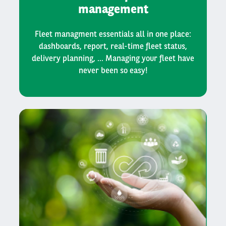
management
Fleet managment essentials all in one place:
dashboards, report, real-time fleet status,
delivery planning, ... Managing your fleet have
never been so easy!