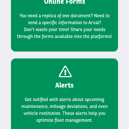
Online Forms
You need a replica of one document? Need to
send a specific information to Arval?
Don’t waste your time! Share your needs
through the forms available into the platforms!
Alerts
Get notified with alerts about upcoming
maintenance, mileage deviations, and even
vehicle restitution. These alerts help you
optimize fleet management.