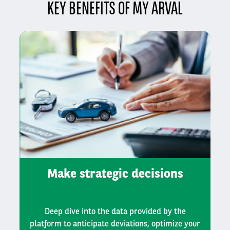
KEY BENEFITS OF MY ARVAL
Make strategic decisions
Deep dive into the data provided by the
platform to anticipate deviations, optimize your