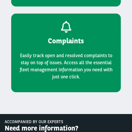
Complaints
Easily track open and resolved complaints to
stay on top of issues. Access all the essential
fleet management information you need with
just one click.
ACCOMPANIED BY OUR EXPERTS
Need more information?