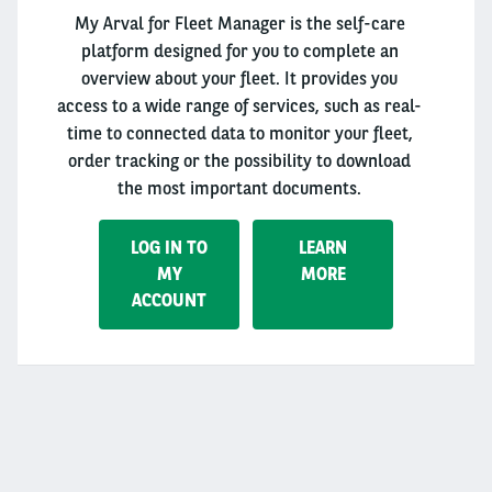
My Arval for Fleet Manager is the self-care
platform designed for you to complete an
overview about your fleet. It provides you
access to a wide range of services, such as real-
time to connected data to monitor your fleet,
order tracking or the possibility to download
the most important documents.
LOG IN TO
LEARN
MY
MORE
ACCOUNT